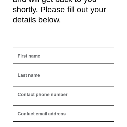
shortly. Please fill out your
details below.