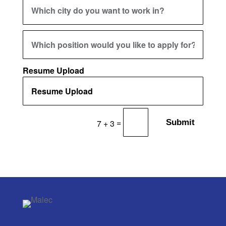
Resume Upload
=
Submit
7 + 3