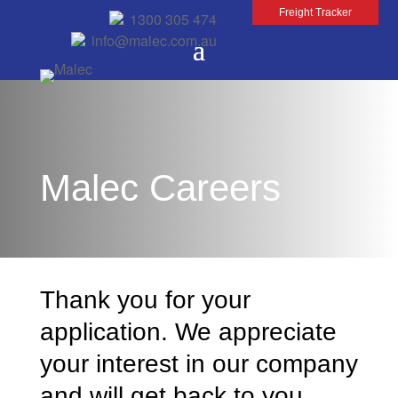
Freight Tracker
1300 305 474
info@malec.com.au
Malec Careers
Thank you for your
application. We appreciate
your interest in our company
and will get back to you