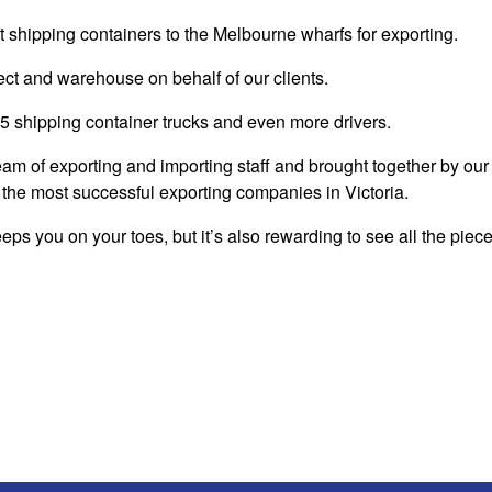
shipping containers to the Melbourne wharfs for exporting.
ect and warehouse on behalf of our clients.
25 shipping container trucks and even more drivers.
am of exporting and importing staff and brought together by our
the most successful exporting companies in Victoria.
eeps you on your toes, but it’s also rewarding to see all the piec