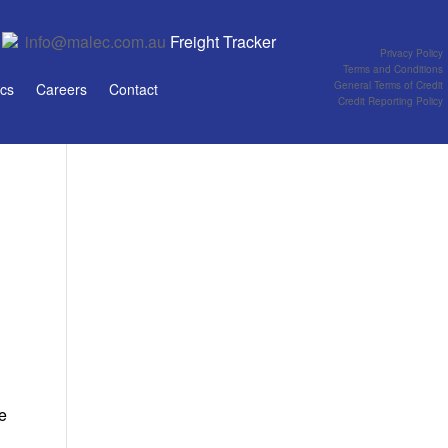
info@malec.com.au
Freight Tracker
Privacy Policy
Terms and Conditions
General Terms of Credit
ics
Careers
Contact
Credit Reporting Policy
ue