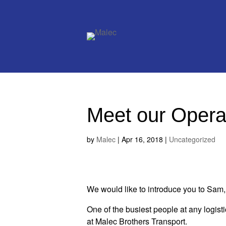
Meet our Opera
by
Malec
|
Apr 16, 2018
|
Uncategorized
We would like to introduce you to Sa
One of the busiest people at any logist
at Malec Brothers Transport.