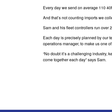
Every day we send on average 110 40ft 
And that’s not counting imports we coll
Sam and his fleet controllers run over 
Each day is precisely planned by our te
operations manager, to make us one of 
“No doubt it’s a challenging industry, k
come together each day” says Sam.