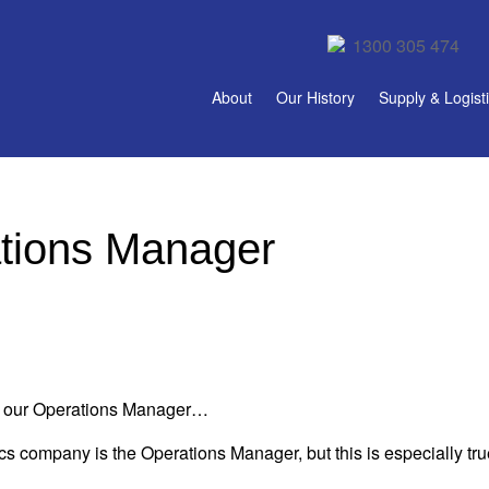
1300 305 474
About
Our History
Supply & Logist
tions Manager
m, our Operations Manager…
ics company is the Operations Manager, but this is especially tr